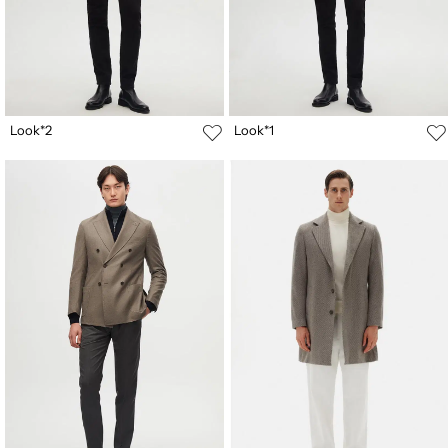
Look*2
Look*1