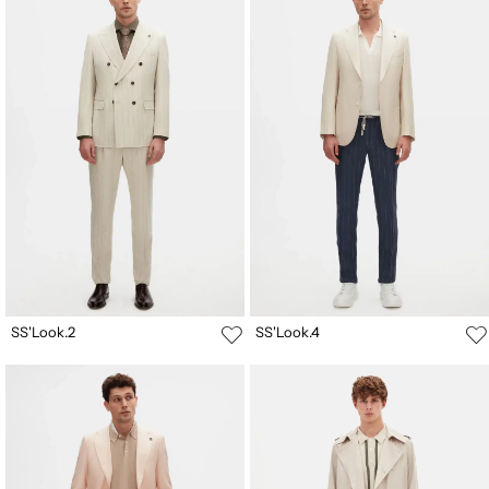
SS'Look.2
SS'Look.4