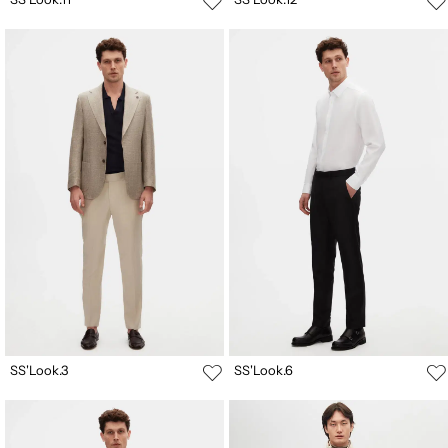
SS'Look.3
SS'Look.6