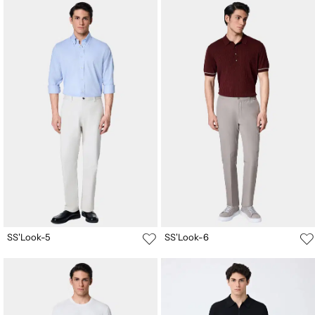
SS'Look-5
SS'Look-6