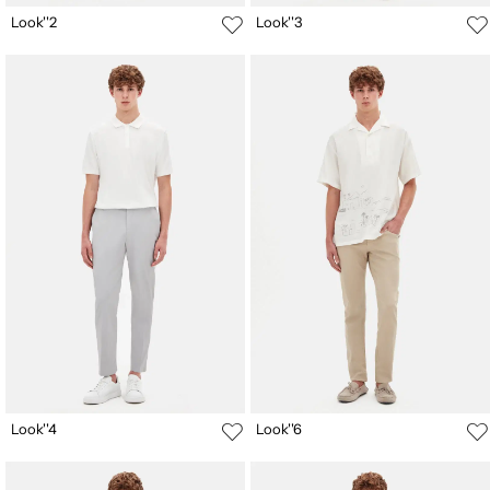
Look''2
Look''3
Look''4
Look''6