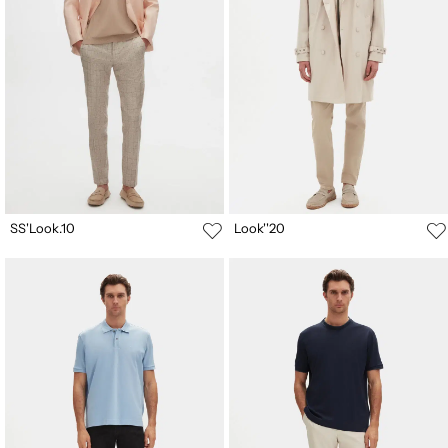
SS'Look.10
Look''20