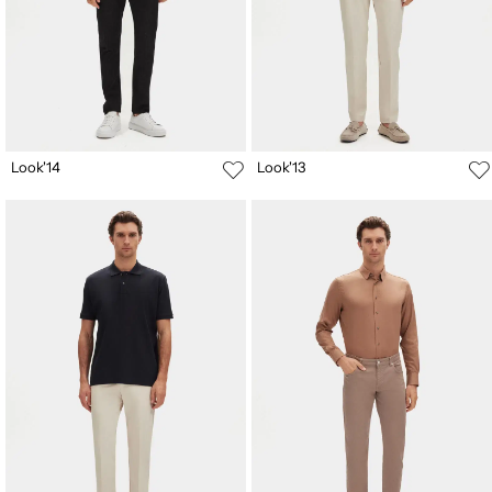
Look'14
Look'13