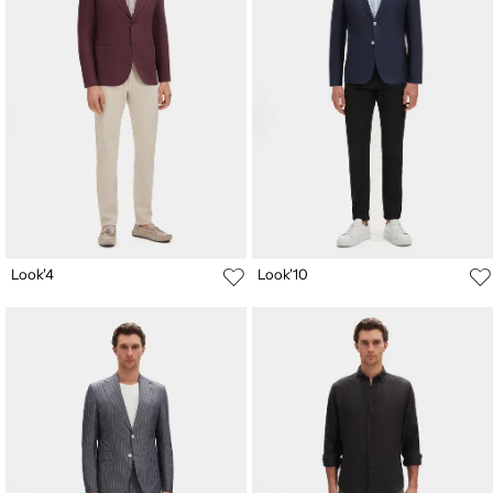
Look'4
Look'10