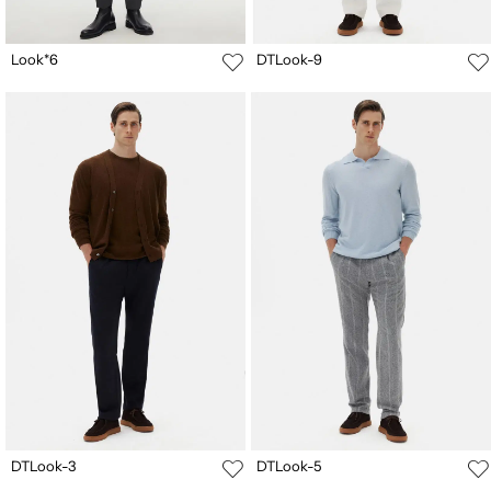
Look*6
DTLook-9
DTLook-3
DTLook-5