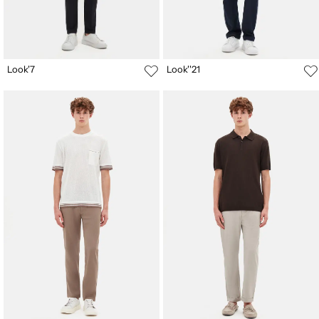
Look'7
Look''21