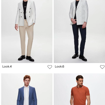
Look.4
Look.6