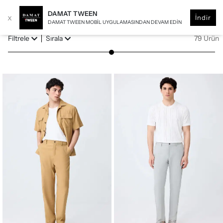
DAMAT TWEEN
x
İndir
DAMAT TWEEN MOBIL UYGULAMASINDAN DEVAM EDIN
Filtrele
Sırala
79 Ürün