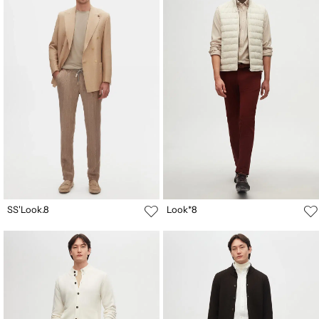
SS'Look.8
Look*8