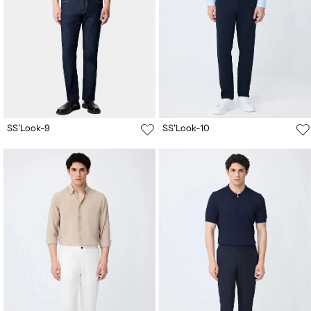
SS'Look-9
SS'Look-10