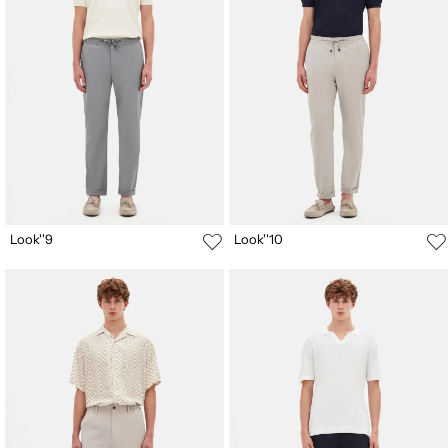
Look''9
Look''10