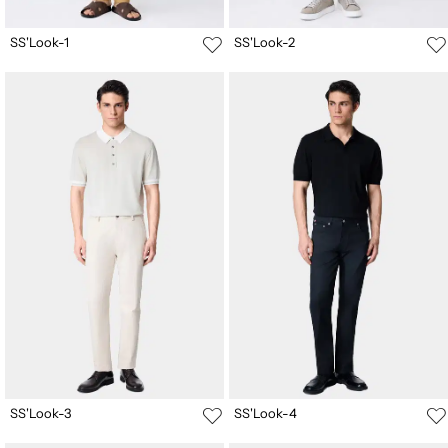
SS'Look-1
SS'Look-2
SS'Look-3
SS'Look-4