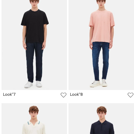
Look''7
Look''8