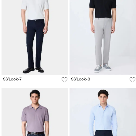
SS'Look-7
SS'Look-8