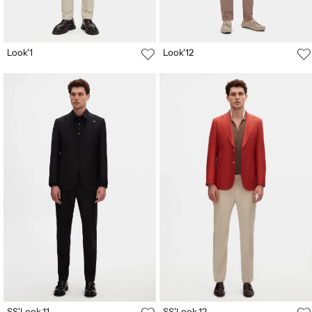
Look'1
Look'12
SS'Look.11
SS'Look.12