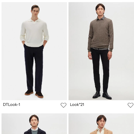
DTLook-1
Look*21