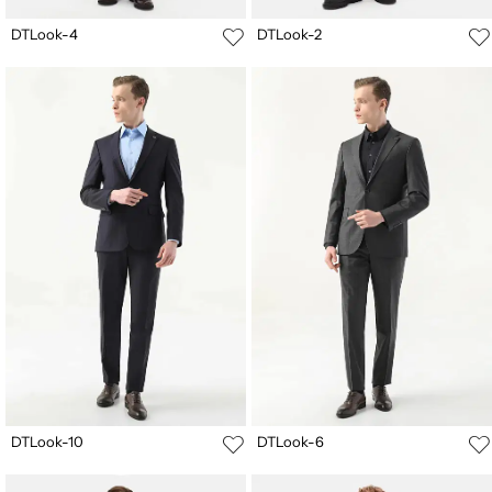
DTLook-4
DTLook-2
DTLook-10
DTLook-6