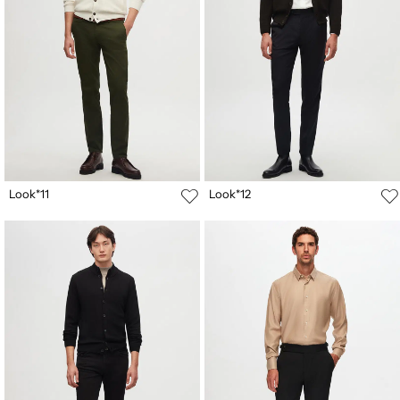
Look*11
Look*12