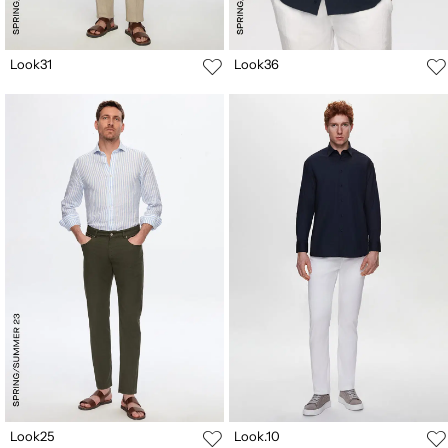
Look31
Look36
Look25
Look.10