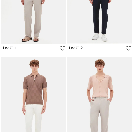
Look''11
Look''12