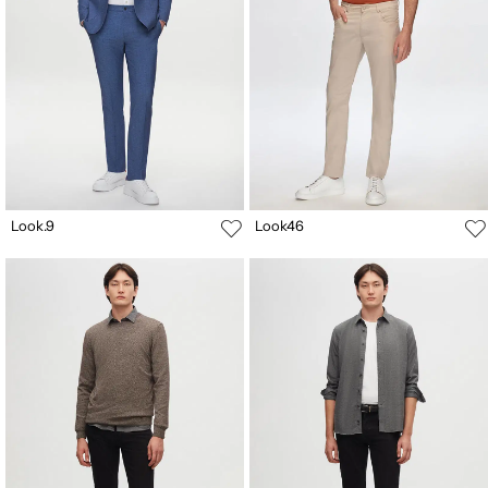
Look.9
Look46