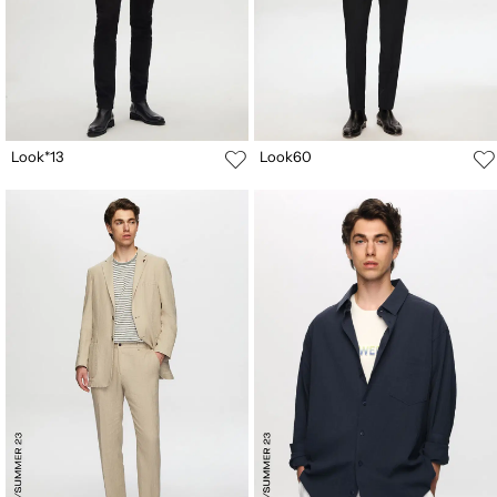
Look*13
Look60