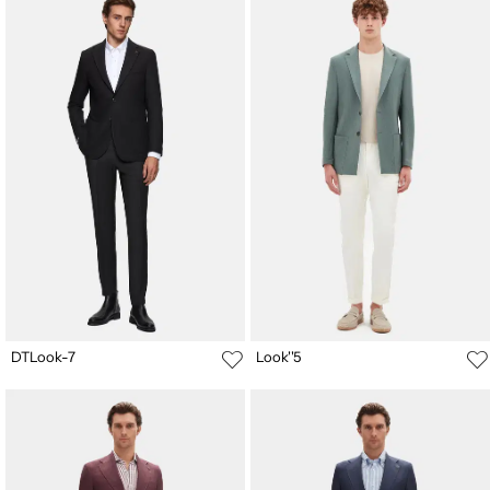
DTLook-7
Look''5