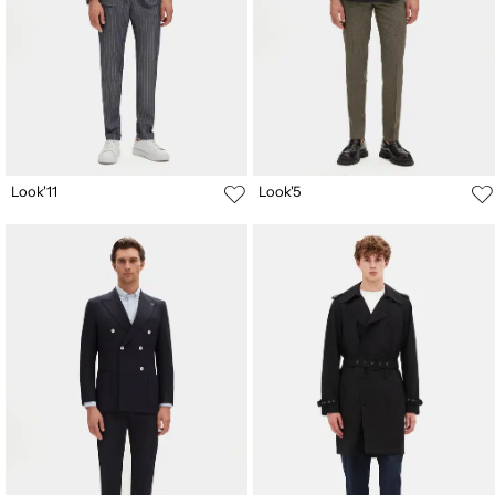
Look'11
Look'5