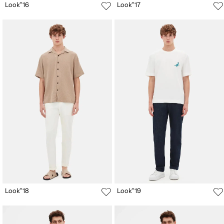
Look''16
Look''17
Look''18
Look''19