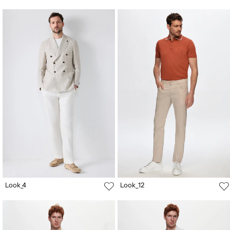
Look_4
Look_12