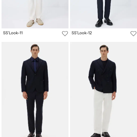
SS'Look-11
SS'Look-12